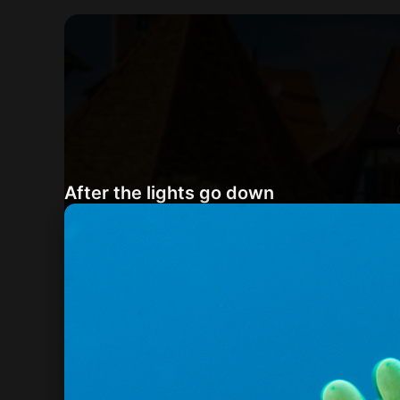
After the lights go down
Gates of a hidden kingdom