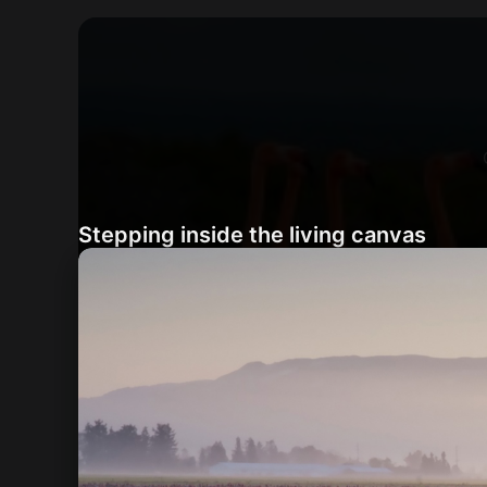
Stepping inside the living canvas
Gates of a hidden kingdom