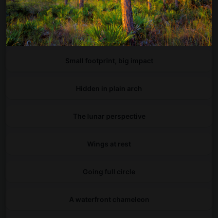
Into Galicia's hidden arches
A symphony of petals
Small footprint, big impact
Hidden in plain arch
The lunar perspective
Wings at rest
Going full circle
A waterfront chameleon