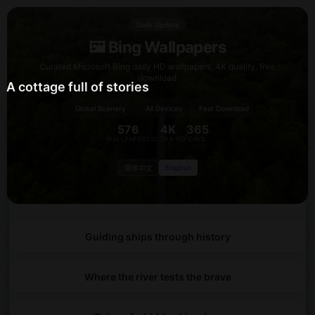
Daily Update
🖼️ Bing Wallpapers
Curated Microsoft Bing daily HD wallpapers, 4K quality, free
download
A cottage full of stories
🌍
⚡
📱
Global Scenery
All Devices
Fast Download
576
4K
365
WALLPAPERS
ULTRA HD
DAYS
English
简体中文
Guiding ships through history
Where the river tests the brave