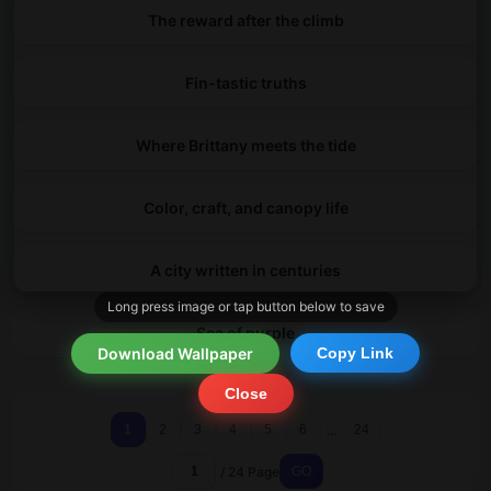
The reward after the climb
Fin-tastic truths
Where Brittany meets the tide
Color, craft, and canopy life
A city written in centuries
Long press image or tap button below to save
Sea of purple
Download Wallpaper
Copy Link
Close
...
1
2
3
4
5
6
24
/ 24 Page
GO