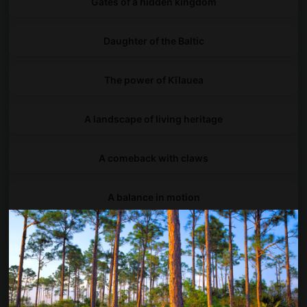
Gates of a hidden kingdom
Daughter of the Baltic
The power of Kīlauea
A landscape of living heritage
A comeback with claws
A balance in motion
Chicago, look up!
Between land and sea, life begins