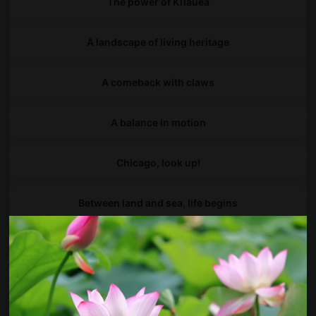
The power of Kīlauea
A landscape of living heritage
A comeback with claws
A balance in motion
Chicago, look up!
Between land and sea, life begins
Into Galicia's hidden arches
A symphony of petals