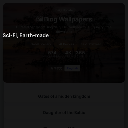
Daily Update
🖼️ Bing Wallpapers
Curated Microsoft Bing daily HD wallpapers, 4K quality, free
download
Sci‑Fi, Earth‑made
🌍
⚡
📱
Global Scenery
All Devices
Fast Download
574
4K
365
WALLPAPERS
ULTRA HD
DAYS
English
简体中文
Gates of a hidden kingdom
Daughter of the Baltic