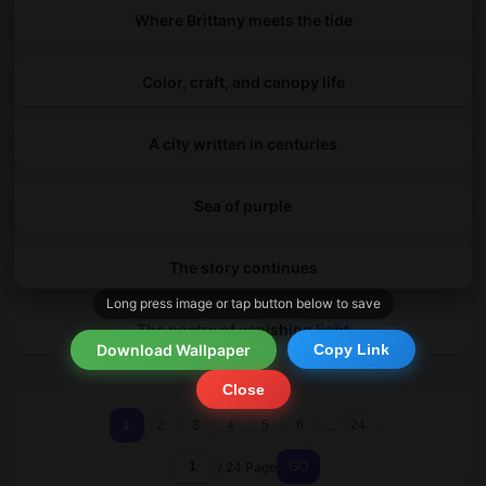
Where Brittany meets the tide
Color, craft, and canopy life
A city written in centuries
Sea of purple
The story continues
Long press image or tap button below to save
The poetry of vanishing light
Download Wallpaper
Copy Link
Close
...
1
2
3
4
5
6
24
/ 24 Page
GO