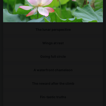
Small footprint, big impact
Hidden in plain arch
The lunar perspective
Wings at rest
Going full circle
A waterfront chameleon
The reward after the climb
Fin-tastic truths