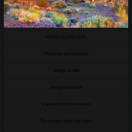
A symphony of petals
Small footprint, big impact
Hidden in plain arch
The lunar perspective
Wings at rest
Going full circle
A waterfront chameleon
The reward after the climb