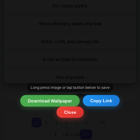
Fin-tastic truths
Where Brittany meets the tide
Color, craft, and canopy life
A city written in centuries
Sea of purple
Long press image or tap button below to save
The story continues
Download Wallpaper
Copy Link
Close
...
1
2
3
4
5
6
24
/ 24 Page
GO