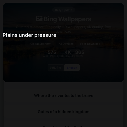
Daily Update
🖼️ Bing Wallpapers
Curated Microsoft Bing daily HD wallpapers, 4K quality, free
download
Plains under pressure
🌍
⚡
📱
Global Scenery
All Devices
Fast Download
575
4K
365
WALLPAPERS
ULTRA HD
DAYS
English
简体中文
Where the river tests the brave
Gates of a hidden kingdom