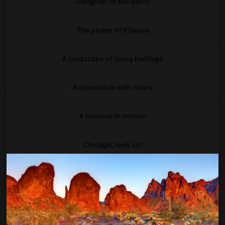
Daughter of the Baltic
The power of Kīlauea
A landscape of living heritage
A comeback with claws
A balance in motion
Chicago, look up!
Between land and sea, life begins
Into Galicia's hidden arches